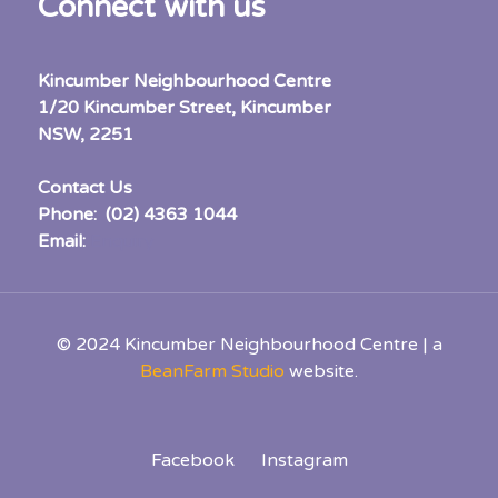
Connect with us
Kincumber Neighbourhood Centre
1/20 Kincumber Street, Kincumber
NSW, 2251
Contact Us
Phone: (02) 4363 1044
Email:
Enquiry
© 2024 Kincumber Neighbourhood Centre | a
BeanFarm Studio
website.
Facebook
Instagram