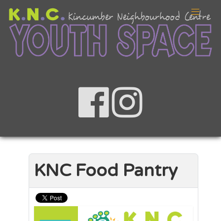
KNC Food Pantry