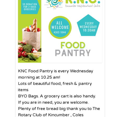
KNC Food Pantry is every Wednesday
morning at 10.25 am!
Lots of beautiful food, fresh & pantry
items
BYO Bags. A grocery cart is also handy.
If you are in need, you are welcome.
Plenty of free bread big thank you to The
Rotary Club of Kincumber , Coles