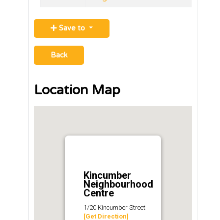
Save to
Back
Location Map
Kincumber
Neighbourhood
Centre
1/20 Kincumber Street
[Get Direction]