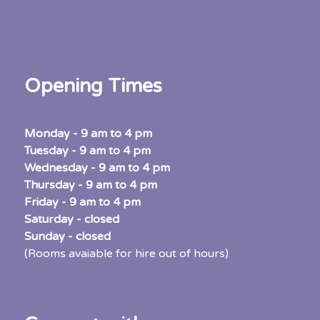
Central Coast Community Council
Opening Times
Monday - 9 am to 4 pm
Tuesday - 9 am to 4 pm
Wednesday - 9 am to 4 pm
Thursday - 9 am to 4 pm
Friday - 9 am to 4 pm
Saturday - closed
Sunday -
closed
(Rooms avaiable for hire out of hours)