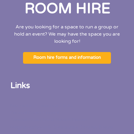
ROOM HIRE
Are you looking for a space to run a group or
hold an event? We may have the space you are
looking for!
Room hire forms and information
Links
Kincumber Community links
Central Coast Council
Central Coast Local Health District
Neighbourhood & Community Centres Forum