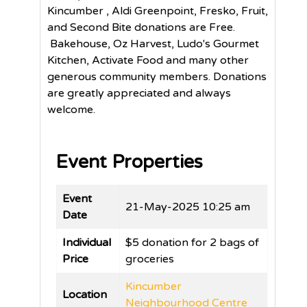
Kincumber , Aldi Greenpoint, Fresko, Fruit,
and Second Bite donations are Free.
Bakehouse, Oz Harvest, Ludo's Gourmet
Kitchen, Activate Food and many other
generous community members. Donations
are greatly appreciated and always
welcome.
Event Properties
Event
21-May-2025 10:25 am
Date
Individual
$5 donation for 2 bags of
Price
groceries
Kincumber
Location
Neighbourhood Centre